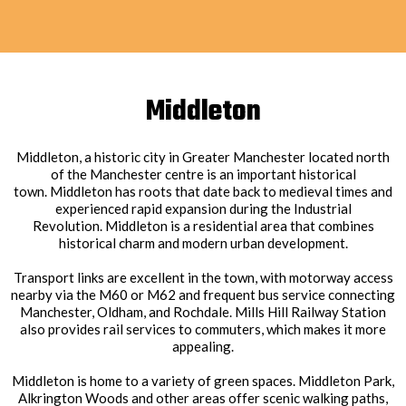
Middleton
Middleton, a historic city in Greater Manchester located north
of the Manchester centre is an important historical
town. Middleton has roots that date back to medieval times and
experienced rapid expansion during the Industrial
Revolution. Middleton is a residential area that combines
historical charm and modern urban development.
Transport links are excellent in the town, with motorway access
nearby via the M60 or M62 and frequent bus service connecting
Manchester, Oldham, and Rochdale. Mills Hill Railway Station
also provides rail services to commuters, which makes it more
appealing.
Middleton is home to a variety of green spaces. Middleton Park,
Alkrington Woods and other areas offer scenic walking paths,