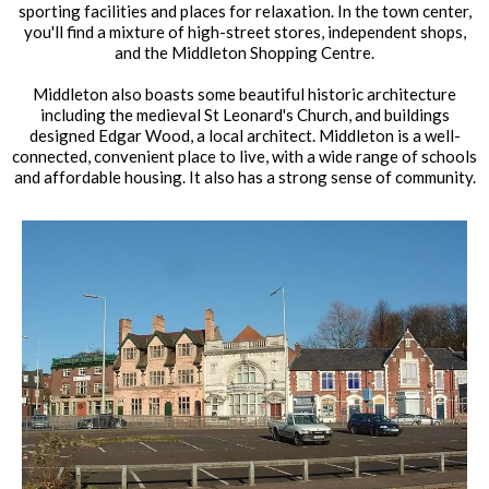
sporting facilities and places for relaxation. In the town center,
you'll find a mixture of high-street stores, independent shops,
and the Middleton Shopping Centre.
Middleton also boasts some beautiful historic architecture
including the medieval St Leonard's Church, and buildings
designed Edgar Wood, a local architect. Middleton is a well-
connected, convenient place to live, with a wide range of schools
and affordable housing. It also has a strong sense of community.