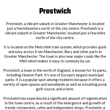
Prestwich
Prestwich, a vibrant suburb in Greater Manchester is located
just a few kilometers north of the city centre. Prestwich is a
vibrant suburb in Greater Manchester, located just a few miles
north of the city centre.
It is located on the Metrolink tram system, which provides quick
and easy access from Manchester, Bury and other parts in
Greater Manchester. The town is also near major roads like the
M60 which makes it easy to commute by car.
Prestwich, a town in the north of England, is known for its parks,
including Heaton Park. It's one of Europe's largest municipal
parks. It is a popular spot among residents because it offers a
variety of open spaces and woodlands as well as a boating pond,
golf course, and a farm.
Prestwich has experienced a significant amount of regeneration
in the town centre, as a result of the emergence and growth of
trendy restaurants, cafes and independent shops. Prestwich, a