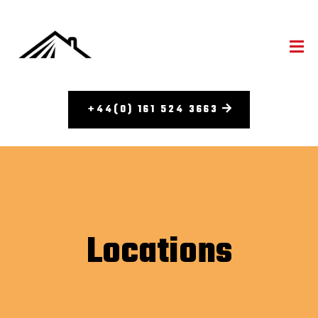
+44(0) 161 524 3663
Locations